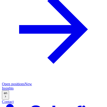
Open positions
New
Insights
en
Contact