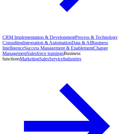
CRM Implementation & Development
Process & Technology
Consulting
Integration & Automation
Data & AI
Business
Intelligence
Success Management & Enablement
Change
Management
Salesforce trainings
Business
functions
Marketing
Sales
Service
Industries