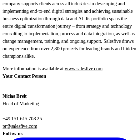
company supports clients across all industries in developing and
implementing end-to-end digital strategies and achieving sustainable
business optimization through data and AI. Its portfolio spans the
entire digital transformation journey – from strategy and technology
consulting to implementation, process and data integration, as well as
change management, training, and ongoing support. Salesfive draws
on experience from over 2,800 projects for leading brands and hidden
champions alike.
More information is available at
www.salesfive.com
.
Your Contact Person
Niclas Breit
Head of Marketing
+49 151 615 708 25
pr@salesfive.com
Follow us