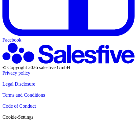
Facebook
© Copyright 2026 salesfive GmbH
Privacy policy
|
Legal Disclosure
|
Terms and Conditions
|
Code of Conduct
|
Cookie-Settings