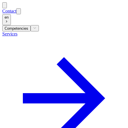
Contact
en
Competencies
Services