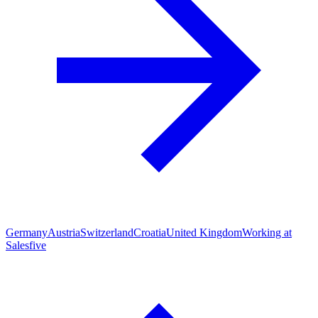
Germany
Austria
Switzerland
Croatia
United Kingdom
Working at
Salesfive