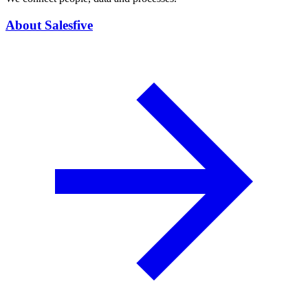
About Salesfive