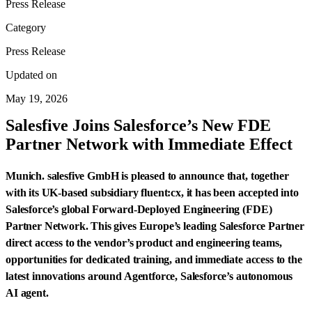
Press Release
Category
Press Release
Updated on
May 19, 2026
Salesfive Joins Salesforce’s New FDE
Partner Network with Immediate Effect
Munich. salesfive GmbH is pleased to announce that, together
with its UK-based subsidiary fluent:cx, it has been accepted into
Salesforce’s global Forward-Deployed Engineering (FDE)
Partner Network. This gives Europe’s leading Salesforce Partner
direct access to the vendor’s product and engineering teams,
opportunities for dedicated training, and immediate access to the
latest innovations around Agentforce, Salesforce’s autonomous
AI agent.