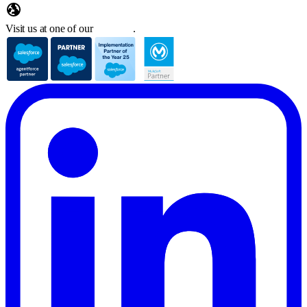
Visit us at one of our
locations
.