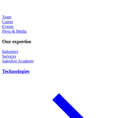
Team
Career
Events
Press & Media
Our expertise
Industries
Services
Salesfive Academy
Technologies