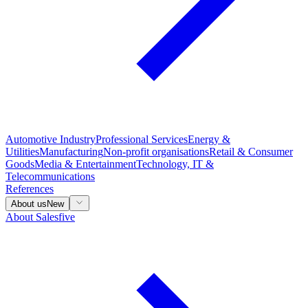
Automotive Industry
Professional Services
Energy &
Utilities
Manufacturing
Non-profit organisations
Retail & Consumer
Goods
Media & Entertainment
Technology, IT &
Telecommunications
References
About us
New
About Salesfive