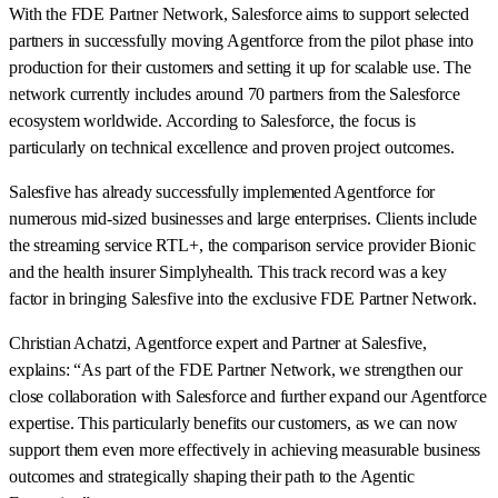
With the FDE Partner Network, Salesforce aims to support selected
partners in successfully moving Agentforce from the pilot phase into
production for their customers and setting it up for scalable use. The
network currently includes around 70 partners from the Salesforce
ecosystem worldwide. According to Salesforce, the focus is
particularly on technical excellence and proven project outcomes.
Salesfive has already successfully implemented Agentforce for
numerous mid-sized businesses and large enterprises. Clients include
the streaming service RTL+, the comparison service provider Bionic
and the health insurer Simplyhealth. This track record was a key
factor in bringing Salesfive into the exclusive FDE Partner Network.
Christian Achatzi, Agentforce expert and Partner at Salesfive,
explains: “As part of the FDE Partner Network, we strengthen our
close collaboration with Salesforce and further expand our Agentforce
expertise. This particularly benefits our customers, as we can now
support them even more effectively in achieving measurable business
outcomes and strategically shaping their path to the Agentic