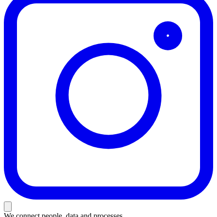
We connect people, data and processes.