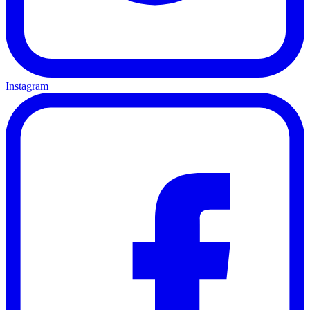
Instagram