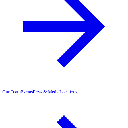
Our Team
Events
Press & Media
Locations