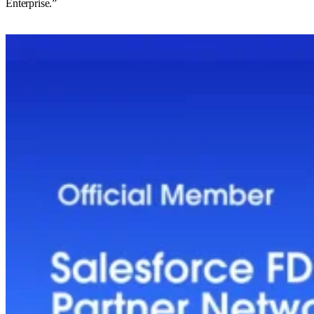
Enterprise.”