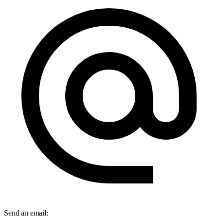
Send an email:
info@salesfive.com