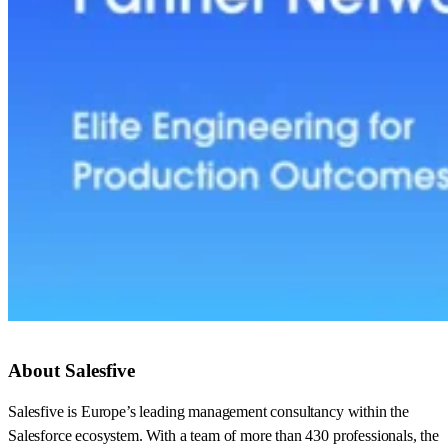
About Salesfive
Salesfive is Europe’s leading management consultancy within the
Salesforce ecosystem. With a team of more than 430 professionals, the