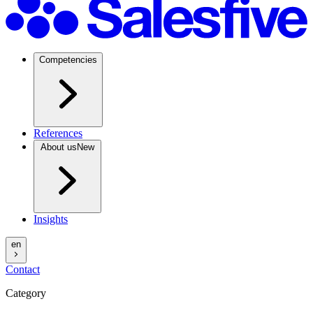
Competencies
References
About us
New
Insights
en
Contact
Category