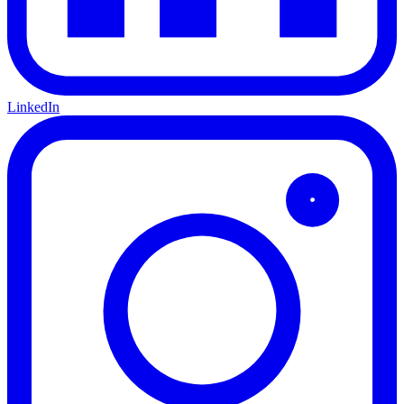
LinkedIn