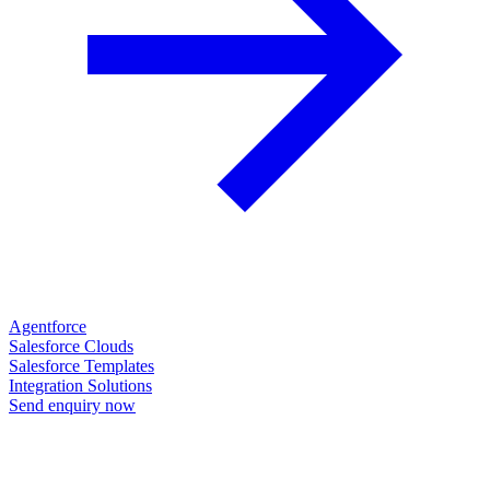
Agentforce
Salesforce Clouds
Salesforce Templates
Integration Solutions
Send enquiry now