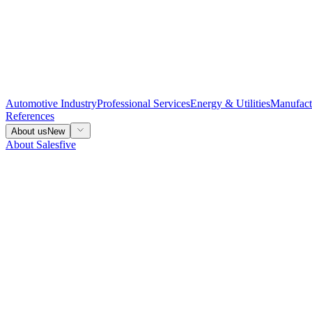
Automotive Industry
Professional Services
Energy & Utilities
Manufact
References
About us
New
About Salesfive