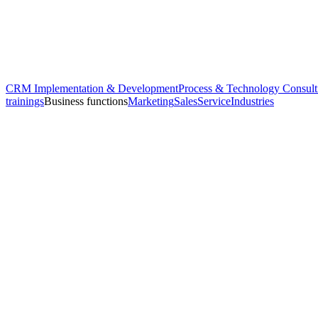
CRM Implementation & Development
Process & Technology Consult
trainings
Business functions
Marketing
Sales
Service
Industries