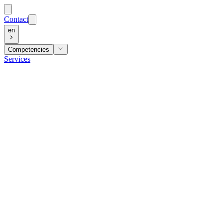
Contact
en
Competencies
Services