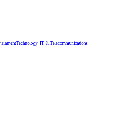
tainment
Technology, IT & Telecommunications