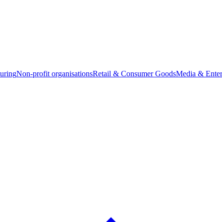
uring
Non-profit organisations
Retail & Consumer Goods
Media & Enter