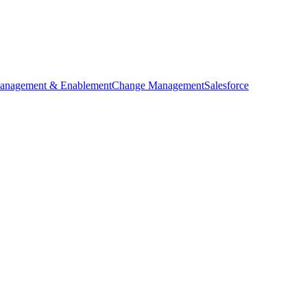
anagement & Enablement
Change Management
Salesforce