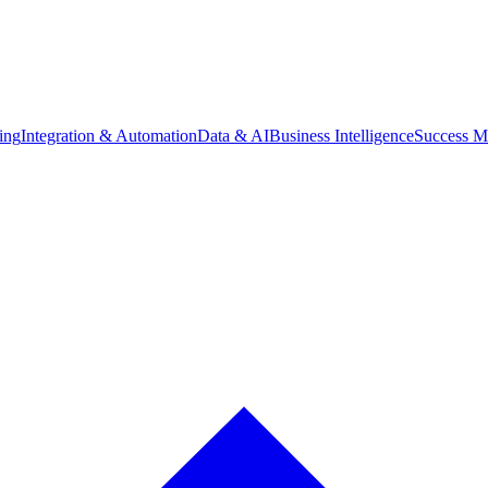
ing
Integration & Automation
Data & AI
Business Intelligence
Success M